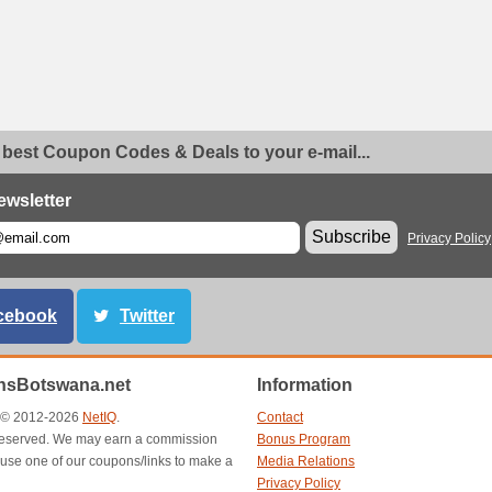
 best Coupon Codes & Deals to your e-mail...
ewsletter
Subscribe
Privacy Policy
cebook
Twitter
sBotswana.net
Information
t © 2012-2026
NetIQ
.
Contact
s reserved. We may earn a commission
Bonus Program
use one of our coupons/links to make a
Media Relations
Privacy Policy