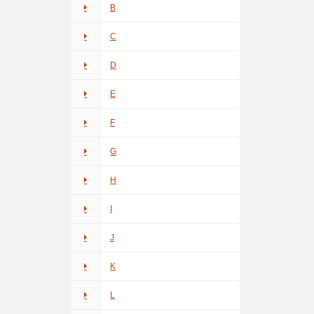
B
C
D
E
F
G
H
I
J
K
L