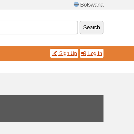
Botswana
Search
Sign Up
Log In