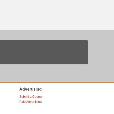
Advertising
Submit a Coupon
Paid Advertising