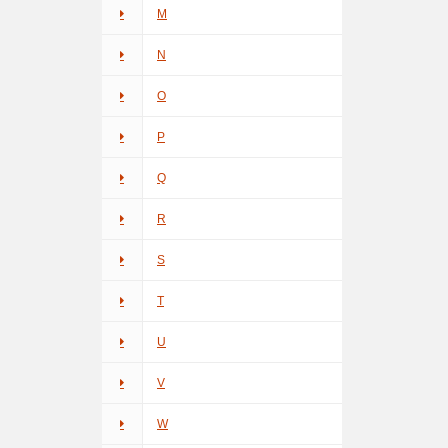
M
N
O
P
Q
R
S
T
U
V
W