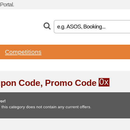
ortal.
Competitions
0x
pon Code, Promo Code
or!
, this category does not contain any current offers.