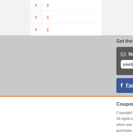
X
Y
Z
Get the
N
Fa
Coupon
Copyrigh
All right
when you 
purchase.