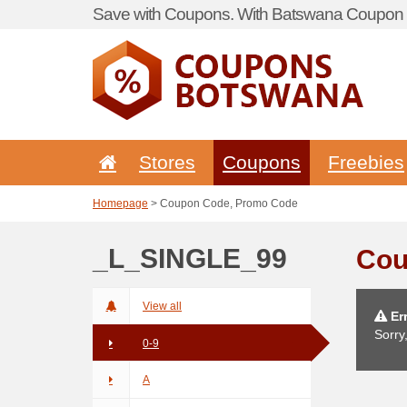
Save with Coupons. With Batswana Coupon P
Stores
Coupons
Freebies
Homepage
> Coupon Code, Promo Code
_L_SINGLE_99
Cou
View all
Err
Sorry
0-9
A