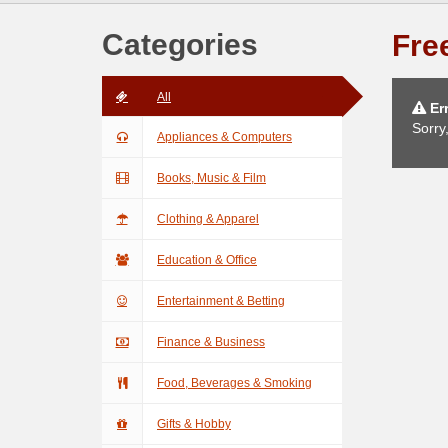
Categories
Free
All
Err
Sorry
Appliances & Computers
Books, Music & Film
Clothing & Apparel
Education & Office
Entertainment & Betting
Finance & Business
Food, Beverages & Smoking
Gifts & Hobby