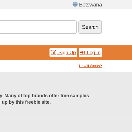
Botswana
Search
Sign Up
Log In
How It Works?
uy. Many of top brands offer free samples
p by this freebie site.