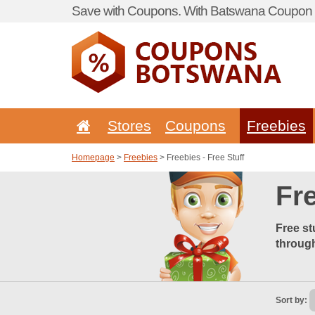
Save with Coupons. With Batswana Coupon P
Stores
Coupons
Freebies
Homepage
>
Freebies
> Freebies - Free Stuff
Fre
Free st
through
Sort by: