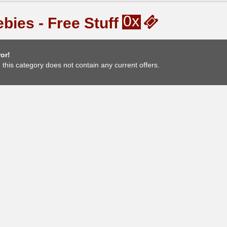
0x
bies - Free Stuff
or!
, this category does not contain any current offers.