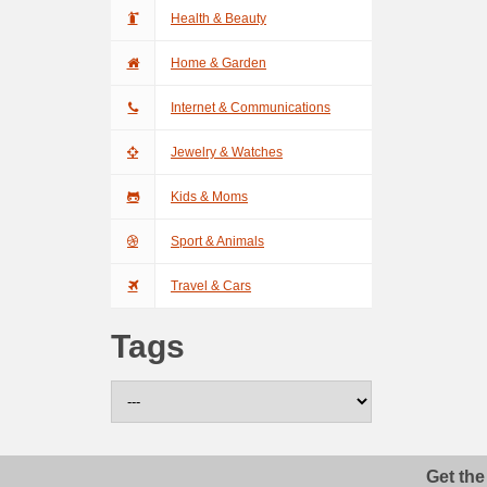
Health & Beauty
Home & Garden
Internet & Communications
Jewelry & Watches
Kids & Moms
Sport & Animals
Travel & Cars
Tags
Get the