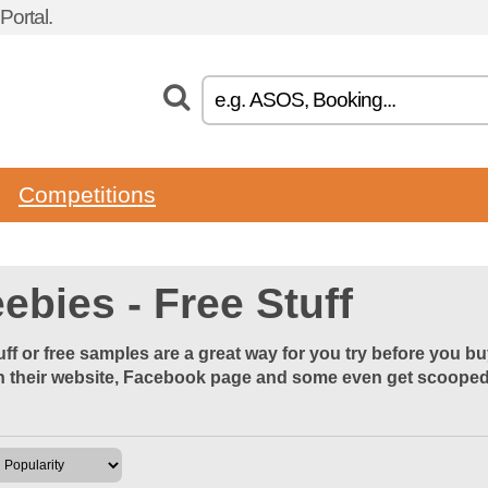
ortal.
Competitions
ebies - Free Stuff
uff or free samples are a great way for you try before you b
 their website, Facebook page and some even get scooped u