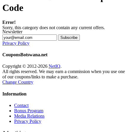
Code
Error!
Sorry, this category does not contain any current offers.
Newsletter
Subscribe
Privacy Policy
CouponsBotswana.net
Copyright © 2012-2026
NetIQ
.
All rights reserved. We may earn a commission when you use one
of our coupons/links to make a purchase.
Change Country
Information
Contact
Bonus Program
Media Relations
Privacy Policy