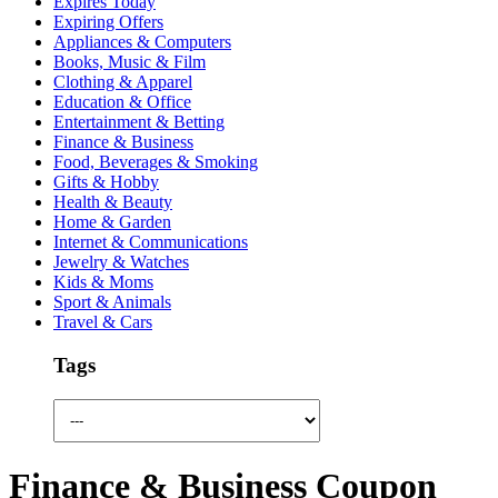
Expires Today
Expiring Offers
Appliances & Computers
Books, Music & Film
Clothing & Apparel
Education & Office
Entertainment & Betting
Finance & Business
Food, Beverages & Smoking
Gifts & Hobby
Health & Beauty
Home & Garden
Internet & Communications
Jewelry & Watches
Kids & Moms
Sport & Animals
Travel & Cars
Tags
Finance & Business Coupon