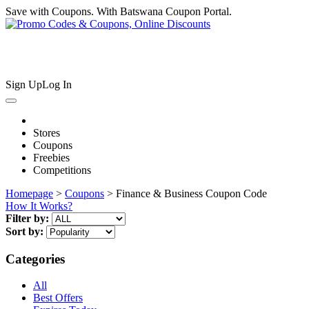
Save with Coupons. With Batswana Coupon Portal.
Sign Up
Log In
Stores
Coupons
Freebies
Competitions
Homepage
>
Coupons
> Finance & Business Coupon Code
How It Works?
Filter by:
Sort by:
Categories
All
Best Offers