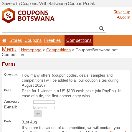
Save with Coupons. With B
Stores
Coupons
Free
Menu
|
Homepage
>
Com