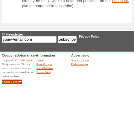
Competition
Form
Question:
How many offers 
competitions) will
August 2026?
Prize:
Prize for 1 winner
case of a tie, the 
Answer: