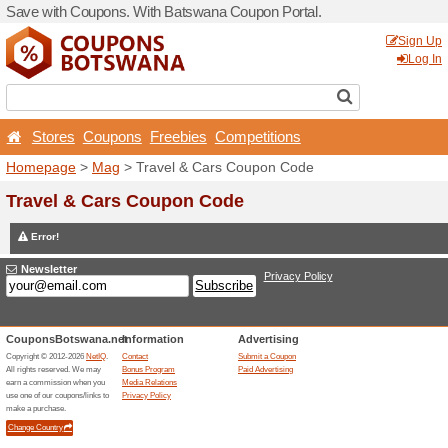
Save with Coupons. With B
Stores
Coupons
Free
Homepage
>
Mag
> Travel