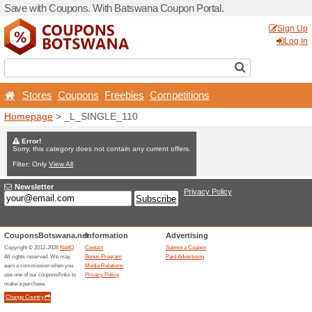
Save with Coupons. With B
Stores
Coupons
Free
Homepage
> _L_SINGLE_