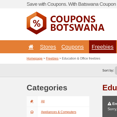
Save with Coupons. With Batswana Coupon P
Stores
Coupons
Freebies
Homepage
>
Freebies
> Education & Office freebies
Sort by:
Categories
Edu
All
Err
Sorry
Appliances & Computers