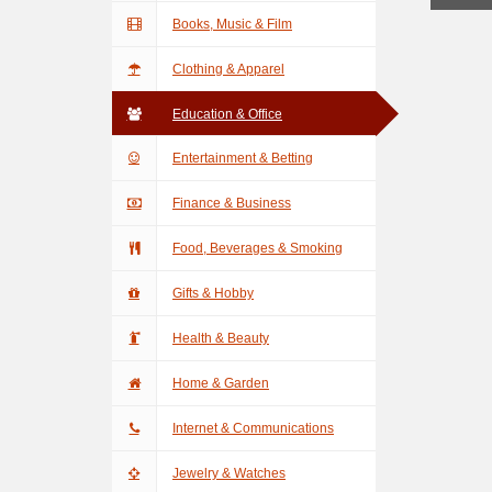
Books, Music & Film
Clothing & Apparel
Education & Office
Entertainment & Betting
Finance & Business
Food, Beverages & Smoking
Gifts & Hobby
Health & Beauty
Home & Garden
Internet & Communications
Jewelry & Watches