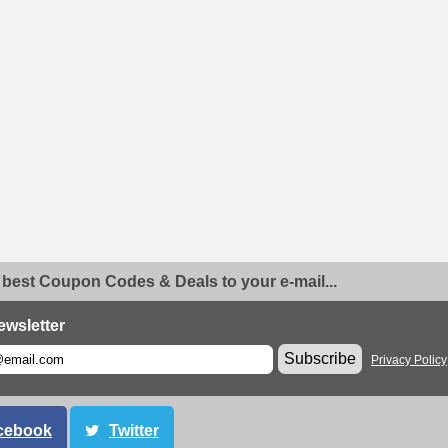
 best Coupon Codes & Deals to your e-mail...
ewsletter
Subscribe
Privacy Policy
cebook
Twitter