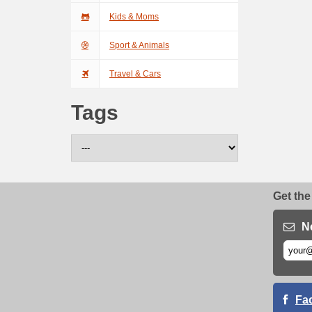
Kids & Moms
Sport & Animals
Travel & Cars
Tags
Get the
N
Fa