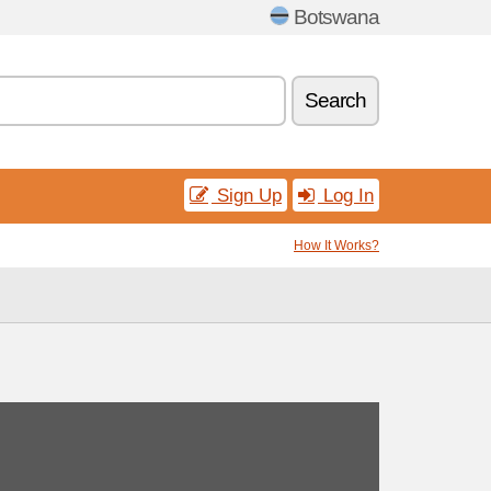
Botswana
Search
Sign Up
Log In
How It Works?