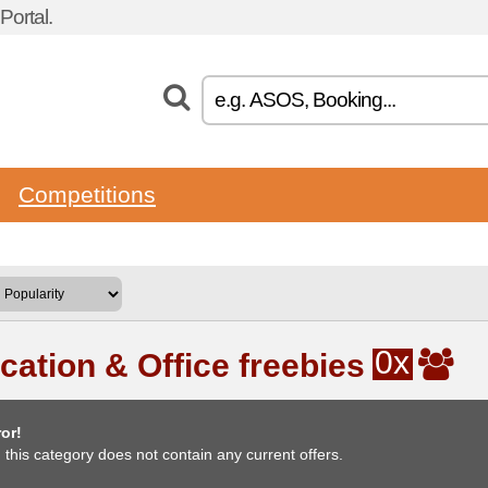
ortal.
Competitions
0x
cation & Office freebies
or!
, this category does not contain any current offers.